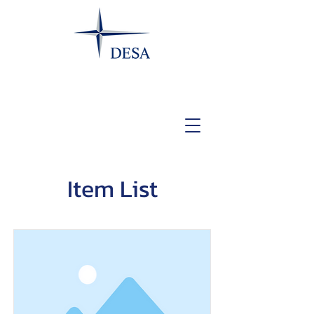
Item List