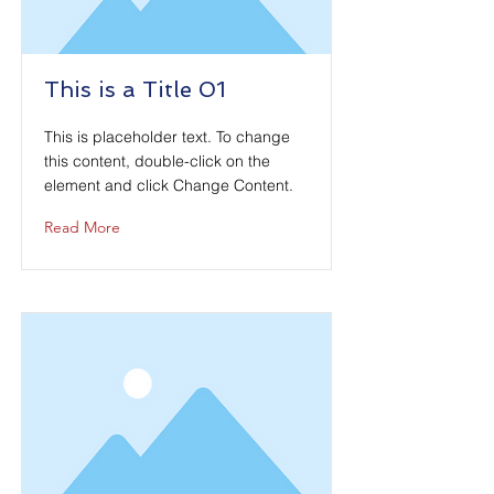
This is a Title 01
This is placeholder text. To change
this content, double-click on the
element and click Change Content.
Read More