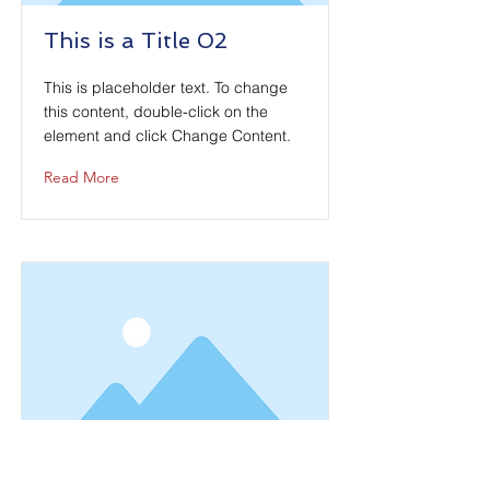
This is a Title 02
This is placeholder text. To change
this content, double-click on the
element and click Change Content.
Read More
This is a Title 03